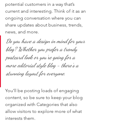
potential customers in a way that’s 
current and interesting. Think of it as an 
ongoing conversation where you can 
share updates about business, trends, 
news, and more. 
Do you have a design in mind for your 
blog? Whether you prefer a trendy 
postcard look or you’re going for a 
more editorial style blog - there’s a 
stunning layout for everyone.
You’ll be posting loads of engaging 
content, so be sure to keep your blog 
organized with Categories that also 
allow visitors to explore more of what 
interests them.