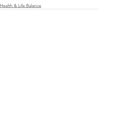
Health & Life Balance
See All
Recent Posts