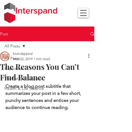
Post
All Posts
brandappeal
All Posts
Mar 22, 2019
1 min read
The Reasons You Can’t
Happiness
Find Balance
The Path to Success
Create a blog post subtitle that 
Health & Life Balance
summarizes your post in a few short, 
punchy sentences and entices your 
audience to continue reading.