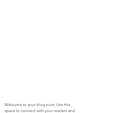
Welcome to your blog post. Use this 
space to connect with your readers and 