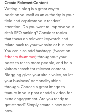
Create Relevant Content
Writing a blog is a great way to 
position yourself as an authority in your 
field and captivate your readers’ 
attention. Do you want to improve your 
site’s SEO ranking? Consider topics 
that focus on relevant keywords and 
relate back to your website or business. 
You can also add hashtags (#vacation 
#dream
#summer
) throughout your 
posts to reach more people, and help 
visitors search for relevant content. 
Blogging gives your site a voice, so let 
your business’ personality shine 
through. Choose a great image to 
feature in your post or add a video for 
extra engagement. Are you ready to 
get started? Simply create a new post 
now. 