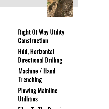
Right Of Way Utility
Construction
Hdd, Horizontal
Directional Drilling
Machine / Hand
Trenching
Plowing Mainline
Utillities