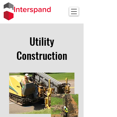
Utility
Construction