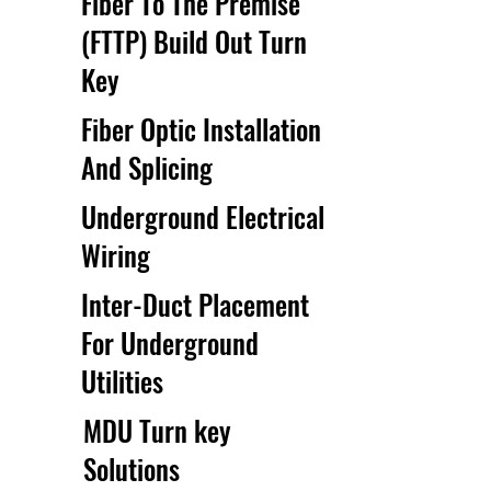
Fiber To The Premise
(FTTP) Build Out Turn
Key
Fiber Optic Installation
And Splicing
Underground Electrical
Wiring
Inter-Duct Placement
For Underground
Utilities
MDU Turn key
Solutions