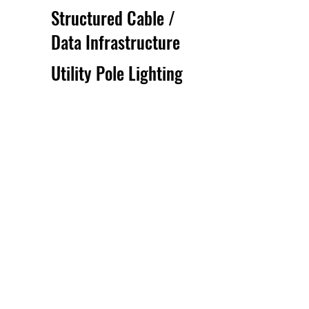
Structured Cable /
Data Infrastructure
Utility Pole Lighting
Installation And
Maintenance
Get A Free Estimate
We understand that underground and
utility construction projects can be
complex. That's why we offer free
estimates to all of our potential