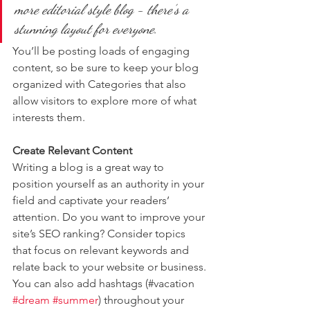
more editorial style blog - there’s a 
stunning layout for everyone.
You’ll be posting loads of engaging 
content, so be sure to keep your blog 
organized with Categories that also 
allow visitors to explore more of what 
interests them.
Create Relevant Content
Writing a blog is a great way to 
position yourself as an authority in your 
field and captivate your readers’ 
attention. Do you want to improve your 
site’s SEO ranking? Consider topics 
that focus on relevant keywords and 
relate back to your website or business. 
You can also add hashtags (#vacation 
#dream
#summer
) throughout your 