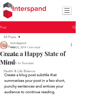
Post
All Posts
brandappeal
All Posts
Mar 22, 2019
1 min read
Create a Happy State of
Happiness
Mind
The Path to Success
Health & Life Balance
Create a blog post subtitle that 
summarizes your post in a few short, 
punchy sentences and entices your 
audience to continue reading.