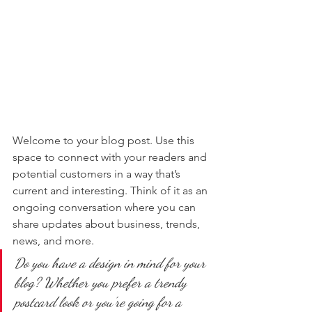
Welcome to your blog post. Use this 
space to connect with your readers and 
potential customers in a way that’s 
current and interesting. Think of it as an 
ongoing conversation where you can 
share updates about business, trends, 
news, and more. 
Do you have a design in mind for your 
blog? Whether you prefer a trendy 
postcard look or you’re going for a 