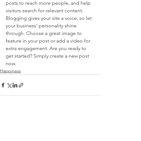
posts to reach more people, and help 
visitors search for relevant content. 
Blogging gives your site a voice, so let 
your business’ personality shine 
through. Choose a great image to 
feature in your post or add a video for 
extra engagement. Are you ready to 
get started? Simply create a new post 
now. 
Happiness
See All
Recent Posts